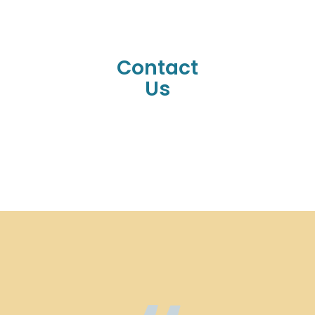
Contact
Us