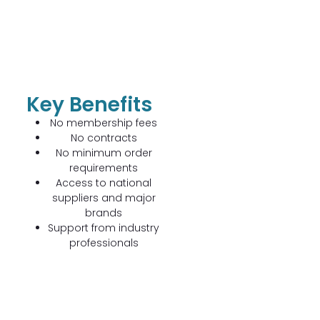
Key Benefits
No membership fees
No contracts
No minimum order
requirements
Access to national
suppliers and major
brands
Support from industry
professionals