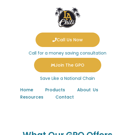
Call Us Now
Call for a money saving consultation
Join The GPO
Save Like a National Chain
Home
Products
About Us
Resources
Contact