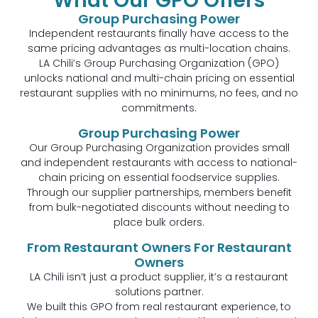
What Our GPO Offers
Group Purchasing Power
Independent restaurants finally have access to the
same pricing advantages as multi-location chains.
LA Chili’s Group Purchasing Organization (GPO)
unlocks national and multi-chain pricing on essential
restaurant supplies with no minimums, no fees, and no
commitments.
Group Purchasing Power
Our Group Purchasing Organization provides small
and independent restaurants with access to national-
chain pricing on essential foodservice supplies.
Through our supplier partnerships, members benefit
from bulk-negotiated discounts without needing to
place bulk orders.
From Restaurant Owners For Restaurant
Owners
LA Chili isn’t just a product supplier, it’s a restaurant
solutions partner.
We built this GPO from real restaurant experience, to