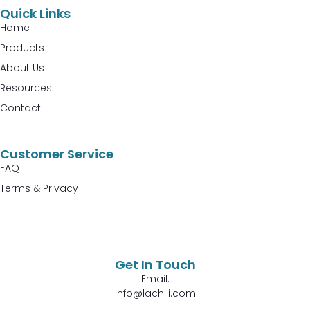
Quick Links
Home
Products
About Us
Resources
Contact
Customer Service
FAQ
Terms & Privacy
Get In Touch
Email:
info@lachili.com