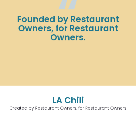
Founded by Restaurant
Owners, for Restaurant
Owners.
LA Chili
Created by Restaurant Owners, for Restaurant Owners