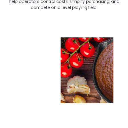
help operators control costs, simplify purchasing, and
compete on a level playing field.